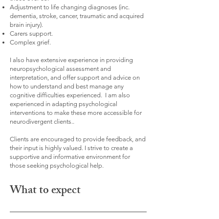
Adjustment to life changing diagnoses (inc.
dementia, stroke, cancer, traumatic and acquired
brain injury).
Carers support.
Complex grief.
I also have extensive experience in providing
neuropsychological assessment and
interpretation, and offer support and advice on
how to understand and best manage any
cognitive difficulties experienced. I am also
experienced in adapting psychological
interventions to make these more accessible for
neurodivergent clients..
Clients are encouraged to provide feedback, and
their input is highly valued. I strive to create a
supportive and informative environment for
those seeking psychological help.
What to expect