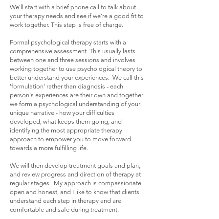
We'll start with a brief phone call to talk about
your therapy needs and see if we're a good fit to
work together. This step is free of charge.
Formal psychological therapy starts with a
comprehensive assessment. This usually lasts
between one and three sessions and involves
working together to use psychological theory to
better understand your experiences. We call this
'formulation' rather than diagnosis - each
person's experiences are their own and together
we form a psychological understanding of your
unique narrative - how your difficulties
developed, what keeps them going, and
identifying the most appropriate therapy
approach to empower you to move forward
towards a more fulfilling life.
We will then develop treatment goals and plan,
and review progress and direction of therapy at
regular stages. My approach is compassionate,
open and honest, and I like to know that clients
understand each step in therapy and are
comfortable and safe during treatment.