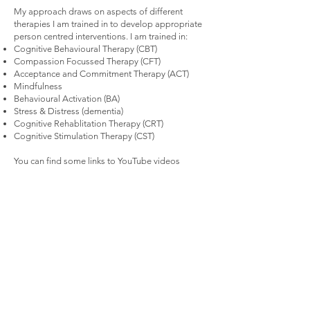
My approach draws on aspects of different
therapies I am trained in to develop appropriate
person centred interventions. I am trained in:
Cognitive Behavioural Therapy (CBT)
Compassion Focussed Therapy (CFT)
Acceptance and Commitment Therapy (ACT)
Mindfulness
Behavioural Activation (BA)
Stress & Distress (dementia)
Cognitive Rehablitation Therapy (CRT)
Cognitive Stimulation Therapy (CST)
You can find some links to YouTube videos
describing different therapy models by clicking
the link below.
Find out more about therapies >
< Back
FAQ >