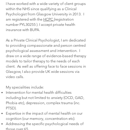
I have worked with a wide variety of client groups
within the NHS since qualifying as a Clinical
Psychologist from Glasgow University in 2013. I
am registered with the
HCPC
(registration
number PYL30255 ). I accept private health
insurance with BUPA.
As a Private Clinical Psychologist, I am dedicated
to providing compassionate and person centred
psychological assessment and intervention. I
draw on a wide range of evidence-based therapy
models to tailor therapy to the needs of each
client. As well as offering face to face sessions in
Glasgow, I also provide UK wide sessions via
video calls.
My specialities include:
Intervention for mental health difficulties
including but not limited to anxiety (OCD, GAD,
Phobia etc), depression, complex trauma (inc.
PTSD).
Expertise in the impact of mental health on our
cognition (our memory, concentration etc).
Addressing the specific psychological needs of
those over 65.