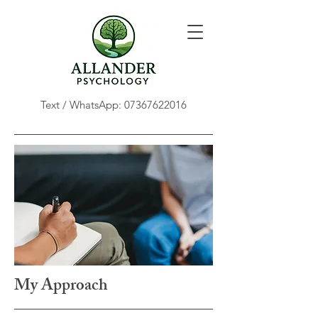
Text / WhatsApp:
07367622016
My Approach