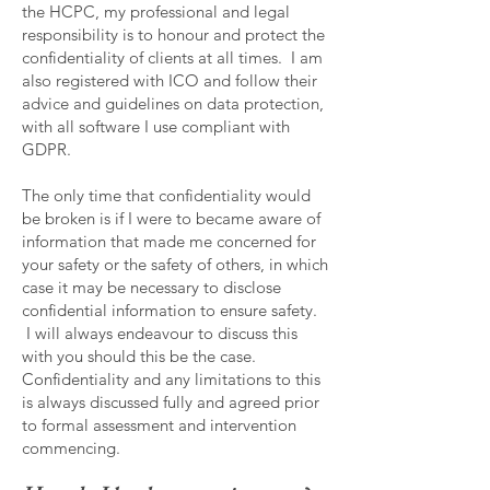
the HCPC, my professional and legal
responsibility is to honour and protect the
confidentiality of clients at all times. I am
also registered with ICO and follow their
advice and guidelines on data protection,
with all software I use compliant with
GDPR.
The only time that confidentiality would
be broken is if I were to became aware of
information that made me concerned for
your safety or the safety of others, in which
case it may be necessary to disclose
confidential information to ensure safety.
I will always endeavour to discuss this
with you should this be the case.
Confidentiality and any limitations to this
is always discussed fully and agreed prior
to formal assessment and intervention
commencing.