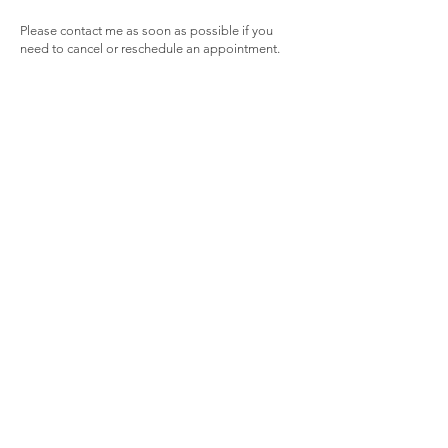
Please contact me as soon as possible if you
need to cancel or reschedule an appointment.
Unfortunately cancellations within 48 hours of
scheduled appointment cannot be refunded as it
is unlikely I will be able to offer the appointment
slot to another client.
Face to face appointments can be changed to
virtual if reason for cancellation is inability to
attend in person due to transport issues etc.