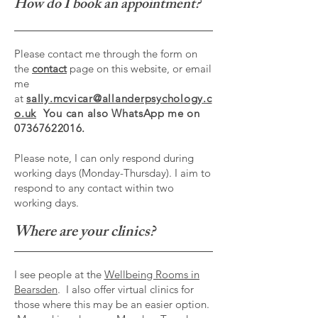
How do I book an appointment?
Please contact me through the form on
the
contact
page on this website, or email
me
at
sally.mcvicar@allanderpsychology.c
o.uk
You can also
WhatsApp me on
07367622016.
Please note, I can only respond during
working days (Monday-Thursday). I aim to
respond to any contact within two
working days.
Where are your clinics?
I see people at the
Wellbeing Rooms in
Bearsden
. I also offer virtual clinics for
those where this may be an easier option.