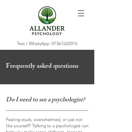
Text / WhatsApp:
07367622016
Frequently asked questions
Do I need to see a psychologist?
Feeling stuck, overwhelmed, or just not
like yourself? Talking to a psychologist can
help you make sense of things, manage