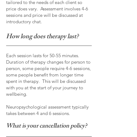
tailored to the needs of each client so
price does vary. Assessment involves 4-6
sessions and price will be discussed at
introductory chat.
How long does therapy last?
Each session lasts for 50-55 minutes.
Duration of therapy changes for person to
person, some people require 4-6 sessions,
some people benefit from longer time
spent in therapy. This will be discussed
with you at the start of your journey to
wellbeing.
Neuropsychological assessment typically
takes between 4 and 6 sessions.
What is your cancellation policy?