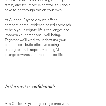
stress, and feel more in control. You don't
have to go through this on your own.
At Allander Psychology we offer a
compassionate, evidence-based approach
to help you navigate life's challenges and
improve your emotional well-being.
Together we'll work to understand your
experiences, build effective coping
strategies, and support meaningful
change towards a more balanced life.
I
s the service confidential?
As a Clinical Psychologist registered with