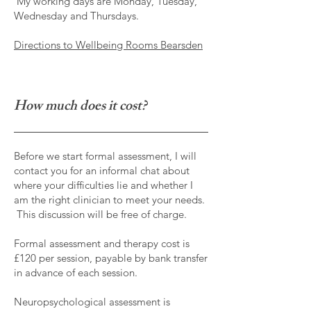
My working days are Monday, Tuesday,
Wednesday and Thursdays.
Directions to Wellbeing Rooms Bearsden
How much does it cost?
Before we start formal assessment, I will
contact you for an informal chat about
where your difficulties lie and whether I
am the right clinician to meet your needs.
This discussion will be free of charge.
Formal assessment and therapy cost is
£120 per session, payable by bank transfer
in advance of each session.
Neuropsychological assessment is