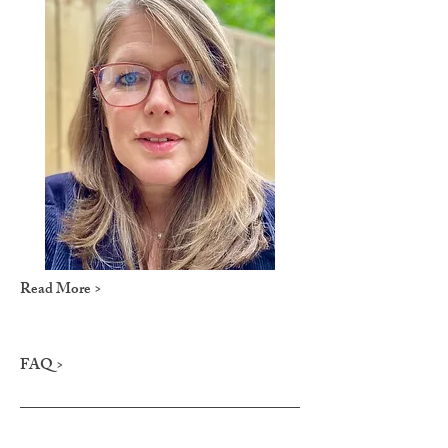
Read More >
FAQ >