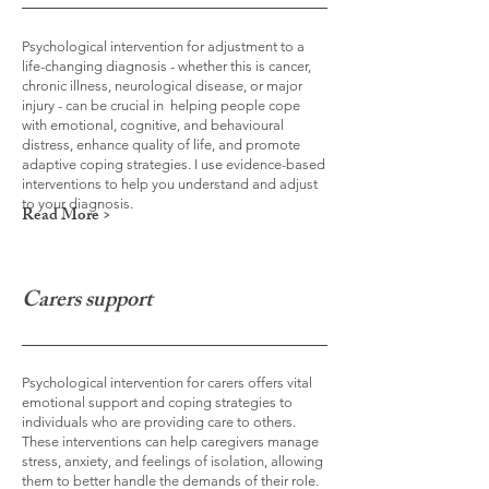
Psychological intervention for adjustment to a
life-changing diagnosis - whether this is cancer,
chronic illness, neurological disease, or major
injury - can be crucial in helping people cope
with emotional, cognitive, and behavioural
distress, enhance quality of life, and promote
adaptive coping strategies. I use evidence-based
interventions to help you understand and adjust
to your diagnosis.
Read More >
Carers support
Psychological intervention for carers offers vital
emotional support and coping strategies to
individuals who are providing care to others.
These interventions can help caregivers manage
stress, anxiety, and feelings of isolation, allowing
them to better handle the demands of their role.