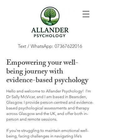
Text / WhatsApp:
07367622016
Empowering your well-
being journey with
evidence-based psychology
Hello and welcome to Allander Psychology! I'm
Dr Sally McVicar, and I am based in Bearsden,
Glasgow. I provide person-centred and evidence-
based psychological assessments and therapy
across Glasgow and the UK, and offer both in-
person and remote sessions.
If you’re struggling to maintain emotional well-
being, facing challenges in navigating life’s