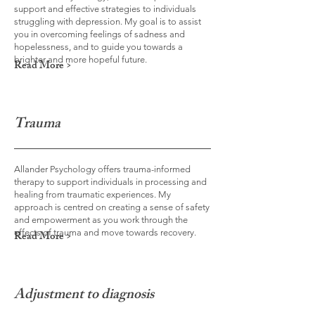
support and effective strategies to individuals
struggling with depression. My goal is to assist
you in overcoming feelings of sadness and
hopelessness, and to guide you towards a
brighter and more hopeful future.
Read More >
Trauma
Allander Psychology offers trauma-informed
therapy to support individuals in processing and
healing from traumatic experiences. My
approach is centred on creating a sense of safety
and empowerment as you work through the
effects of trauma and move towards recovery.
Read More >
Adjustment to diagnosis