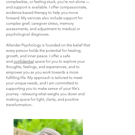
complexities, or feeling stuck, you’re not alone —
and support is available. I offer compassionate,
evidence-based therapy to help you move
forward. My services also include support for
complex grief, caregiver stress, memory
assessments, and adjustment to medical or
psychological diagnoses.
Allander Psychology is founded on the belief that
every person holds the potential for healing,
growth, and inner peace. I offer a safe
and
confidential
space for you to explore your
thoughts, feelings, and experiences, and to
empower you as you work towards a more
fulfilling life. My approach is tailored to meet
your unique needs, and I am committed to
supporting you to make sense of your life's
journey - releasing what weighs you down and
making space for light, clarity, and positive
transformation.. ​​