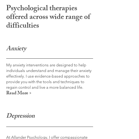
Psychological therapies
offered across wide range of
difficulties
Anxiety
My anxiety interventions are designed to help
individuals understand and manage their anxiety
effectively. I use evidence-based approaches to
provide you with the tools and techniques to
regain control and live a more balanced life.
Read More >
Depression
At Allander Psychology, I offer compassionate