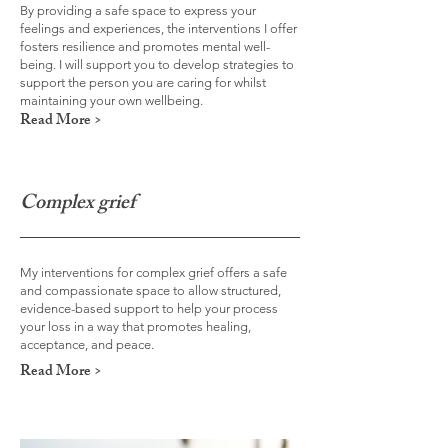
By providing a safe space to express your
feelings and experiences, the interventions I offer
fosters resilience and promotes mental well-
being. I will support you to develop strategies to
support the person you are caring for whilst
maintaining your own wellbeing.
Read More >
Complex grief
My interventions for complex grief offers a safe
and compassionate space to allow structured,
evidence-based support to help your process
your loss in a way that promotes healing,
acceptance, and peace.
Read More >